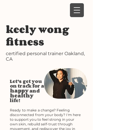
keely wong
fitness
certified personal trainer
Oakland,
CA
Let's get you
on track for a
happy
and
healthy
life!
Ready to make a change? Feeling
disconnected from your body? I'm here
to support you to feel strong in your
own skin, rebuild self-trust through
movement, and rediscover the joy in