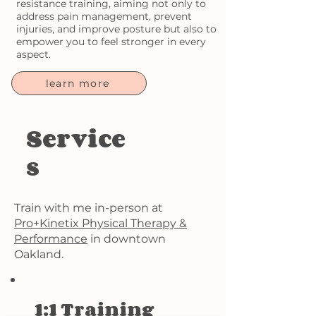
resistance training, aiming not only to
address pain management, prevent
injuries, and improve posture but also to
empower you to feel stronger in every
aspect.
learn more
Service
s
Train with me in-person at
Pro+Kinetix Physical Therapy &
Performance
in downtown
Oakland.
1:1 Training