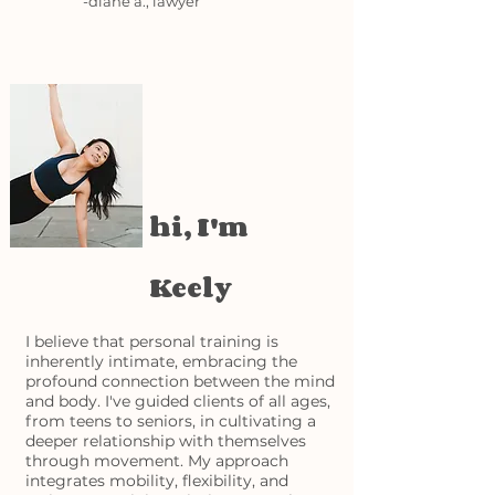
-diane a., lawyer
hi, I'm
Keely
I believe that personal training is
inherently intimate, embracing the
profound connection between the mind
and body. I've guided clients of all ages,
from teens to seniors, in cultivating a
deeper relationship with themselves
through movement. My approach
integrates mobility, flexibility, and