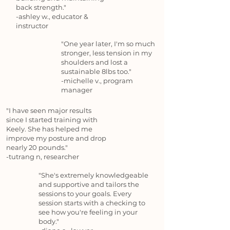
back strength."
-ashley w., educator &
instructor
"One year later, I'm so much
stronger, less tension in my
shoulders and lost a
sustainable 8lbs too."
-michelle v., program
manager
"I have seen major results
since I started training with
Keely. She has helped me
improve my posture and drop
nearly 20 pounds."
-tutrang n, researcher
"She's extremely knowledgeable
and supportive and tailors the
sessions to your goals. Every
session starts with a checking to
see how you're feeling in your
body."