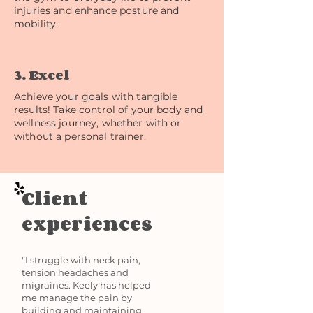
injuries and enhance posture and
mobility.
3. Excel
Achieve your goals with tangible
results! Take control of your body and
wellness journey, whether with or
without a personal trainer.
Client
experiences
"I struggle with neck pain,
tension headaches and
migraines. Keely has helped
me manage the pain by
building and maintaining