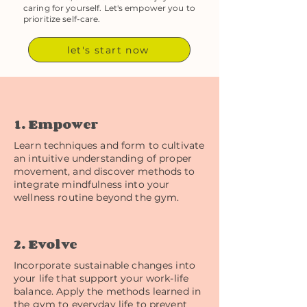
caring for yourself. Let's empower you to
prioritize self-care.
let's start now
1. Empower
Learn techniques and form to cultivate
an intuitive understanding of proper
movement, and discover methods to
integrate mindfulness into your
wellness routine beyond the gym.
2. Evolve
Incorporate sustainable changes into
your life that support your work-life
balance. Apply the methods learned in
the gym to everyday life to prevent